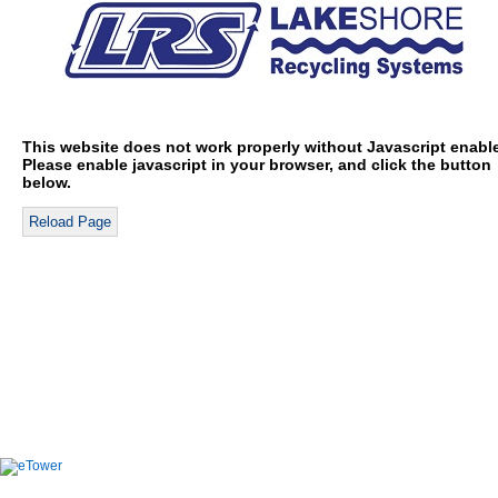
This website does not work properly without Javascript enabl
Please enable javascript in your browser, and click the button
below.